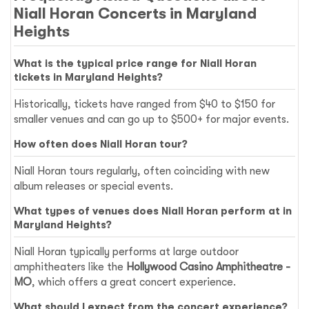
Niall Horan Concerts in Maryland
Heights
What is the typical price range for Niall Horan
tickets in Maryland Heights?
Historically, tickets have ranged from $40 to $150 for
smaller venues and can go up to $500+ for major events.
How often does Niall Horan tour?
Niall Horan tours regularly, often coinciding with new
album releases or special events.
What types of venues does Niall Horan perform at in
Maryland Heights?
Niall Horan typically performs at large outdoor
amphitheaters like the
Hollywood Casino Amphitheatre -
MO
, which offers a great concert experience.
What should I expect from the concert experience?