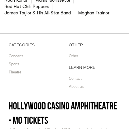
Noah Kahan
Alanis Morissette
Red Hot Chili Peppers
James Taylor & His All-Star Band
Meghan Trainor
CATEGORIES
OTHER
Concerts
Other
Sports
LEARN MORE
Theatre
Contact
About us
Hollywood Casino Amphitheatre
- MO tickets