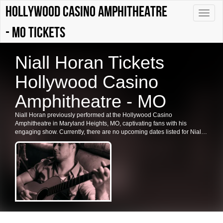
Hollywood Casino Amphitheatre
Toggle
naviga
- MO tickets
Niall Horan Tickets
Hollywood Casino
Amphitheatre - MO
Niall Horan previously performed at the Hollywood Casino
Amphitheatre in Maryland Heights, MO, captivating fans with his
engaging show. Currently, there are no upcoming dates listed for Niall
Horan in Maryland Heights or at the Hollywood Casino Amphitheatre.
Fans are encouraged to check back for future shows, ticket availability,
and related events in the area.