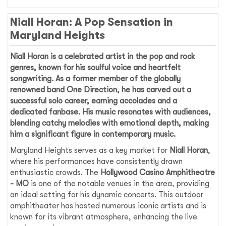
Niall Horan: A Pop Sensation in
Maryland Heights
Niall Horan
is a celebrated artist in the pop and rock
genres, known for his soulful voice and heartfelt
songwriting. As a former member of the globally
renowned band One Direction, he has carved out a
successful solo career, earning accolades and a
dedicated fanbase. His music resonates with audiences,
blending catchy melodies with emotional depth, making
him a significant figure in contemporary music.
Maryland Heights serves as a key market for
Niall Horan
,
where his performances have consistently drawn
enthusiastic crowds. The
Hollywood Casino Amphitheatre
- MO
is one of the notable venues in the area, providing
an ideal setting for his dynamic concerts. This outdoor
amphitheater has hosted numerous iconic artists and is
known for its vibrant atmosphere, enhancing the live