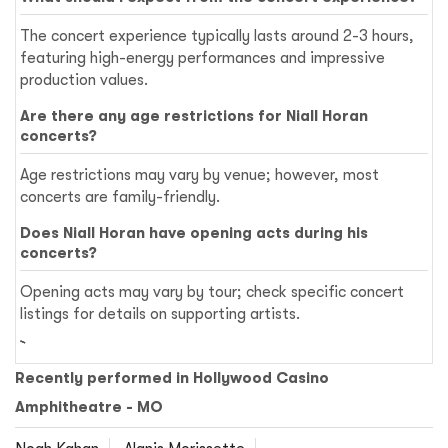
The concert experience typically lasts around 2-3 hours,
featuring high-energy performances and impressive
production values.
Are there any age restrictions for Niall Horan
concerts?
Age restrictions may vary by venue; however, most
concerts are family-friendly.
Does Niall Horan have opening acts during his
concerts?
Opening acts may vary by tour; check specific concert
listings for details on supporting artists.
Recently performed in Hollywood Casino
Amphitheatre - MO