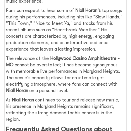
music experience.
Fans can expect to hear some of
Niall Horan's
top songs
during his performances, including hits like "Slow Hands,"
"This Town," "Nice to Meet Ya," and tracks from his
recent albums such as "Heartbreak Weather." His
concerts are characterized by high energy, engaging
production elements, and an interactive audience
experience that leaves a lasting impression.
The relevance of the
Hollywood Casino Amphitheatre -
MO
cannot be overstated; it has become synonymous
with memorable live performances in Maryland Heights.
The venue's capacity allows for an intimate yet
electrifying atmosphere, where fans can connect with
Niall Horan
on a personal level.
As
Niall Horan
continues to tour and release new music,
his presence in Maryland Heights remains significant,
reflecting the strong demand for his concerts in the
region.
Frequently Asked Questions about