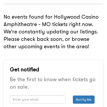
No events found for Hollywood Casino
Amphitheatre - MO tickets right now.
We’re constantly updating our listings.
Please check back soon, or browse
other upcoming events in the area!
Get notified
Be the first to know when tickets go
on sale.
Notify Me