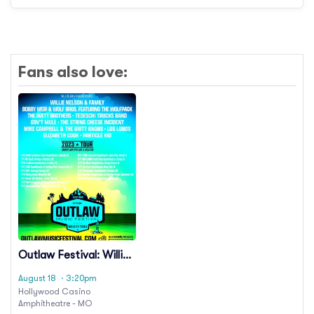
Fans also love:
Outlaw Festival: Willie
Nelson, Avett Brothers
August 18
· 3:20pm
& Lukas Nelson
Hollywood Casino
Amphitheatre - MO